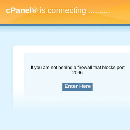
cPanel®
is connecting
.............
If you are not behind a firewall that blocks port
2096
Enter Here